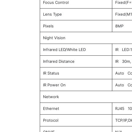
Focus Control
Fixed(F=
Lens Type
Fixed(M1
Pixels
8MP
Night Vision
Infrared LED/White LED
IR LED:1
Infrared Distance
IR 30m, 
IR Status
Auto Co
IR Power On
Auto Co
Network
Ethernet
RJ45 10M
Protocol
TCP/IP,