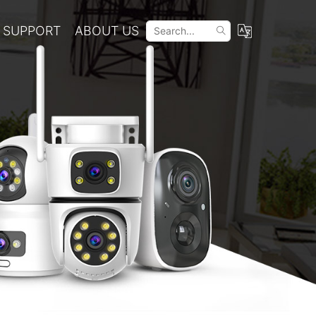
SUPPORT
ABOUT US