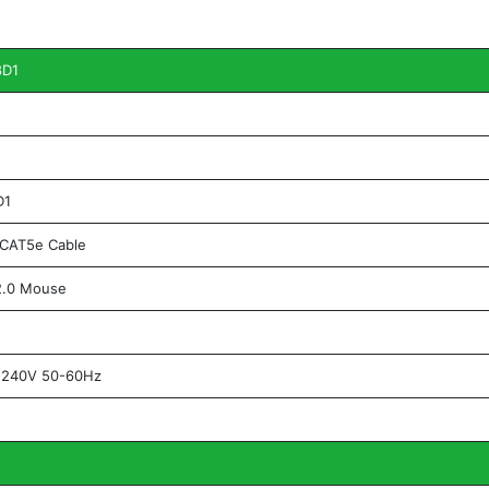
8D1
D1
CAT5e Cable
.0 Mouse
240V 50-60Hz