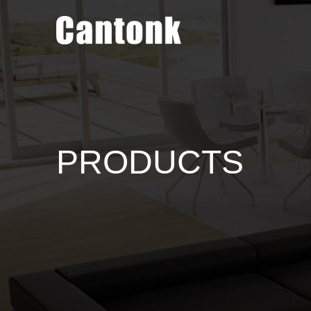
PRODUCTS