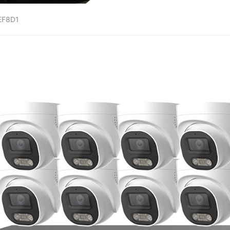
EF8D1