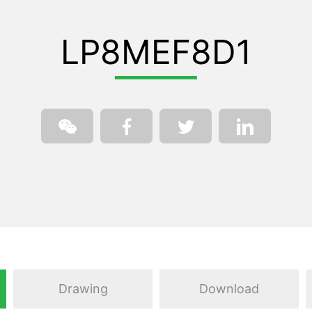
LP8MEF8D1
Drawing
Download