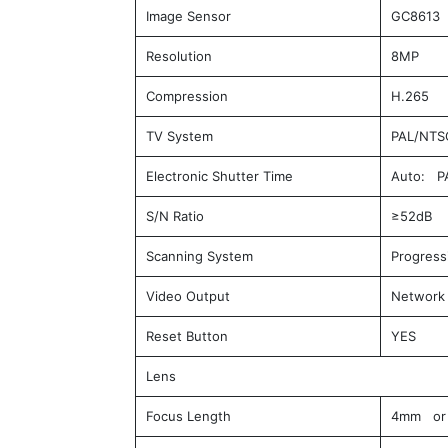
Image Sensor
GC8613 
Resolution
8MP
Compression
H.265
TV System
PAL/NTS
Electronic Shutter Time
Auto: PA
S/N Ratio
≥52dB
Scanning System
Progress
Video Output
Network
Reset Button
YES
Lens
Focus Length
4mm or 