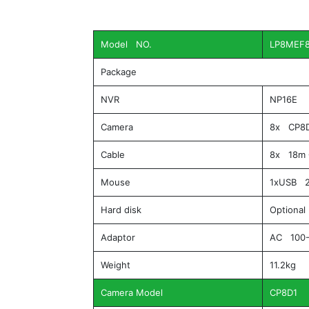
Model NO.
LP8MEF
Package
NVR
NP16E
Camera
8x CP8
Cable
8x 18m 
Mouse
1xUSB 2
Hard disk
Optional
Adaptor
AC 100-
Weight
11.2kg
Camera Model
CP8D1