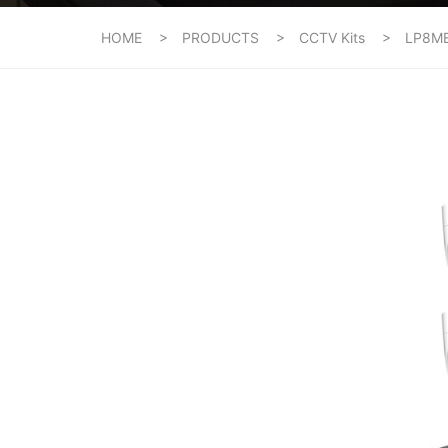
HOME
PRODUCTS
CCTV Kits
LP8M