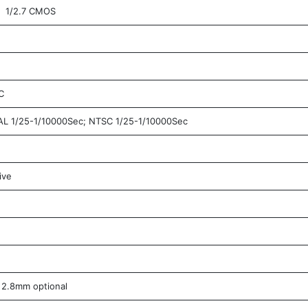
1/2.7 CMOS
C
L 1/25-1/10000Sec; NTSC 1/25-1/10000Sec
ive
2.8mm optional