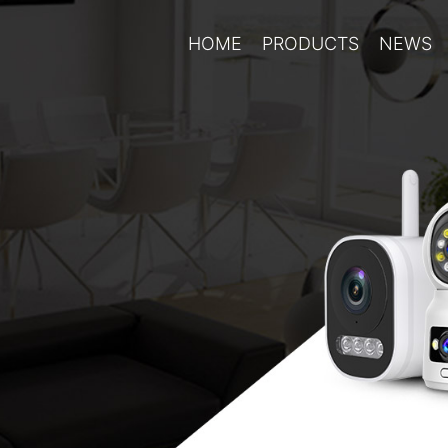
HOME
PRODUCTS
NEWS