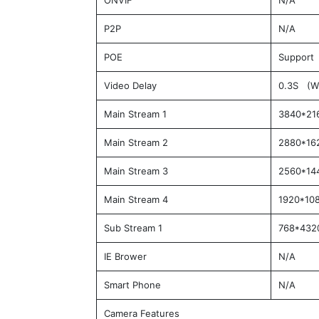
ONVIF
N/A
P2P
N/A
POE
Support 
Video Delay
0.3S (Wi
Main Stream 1
3840*21
Main Stream 2
2880*16
Main Stream 3
2560*14
Main Stream 4
1920*10
Sub Stream 1
768*432
IE Brower
N/A
Smart Phone
N/A
Camera Features