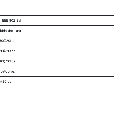
IEEE 802.3af
thin the Lan)
60@20fps
20@20fps
40@20fps
80@20fps
@20fps