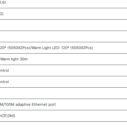
1.6)
2)
20º (5050X2Pcs)/Warm Light LED: 120º (5050X2Pcs)
Warm light 30m
ntrol
ntrol
/100M adaptive Ethernet port
DHCP,DNS