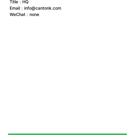
Title：HQ
Email：
info@cantonk.com
WeChat：
none