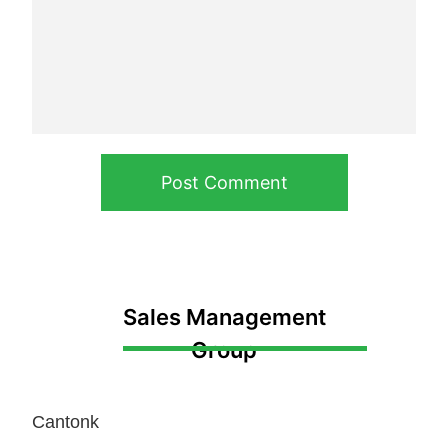
Post Comment
Sales Management
Group
Cantonk