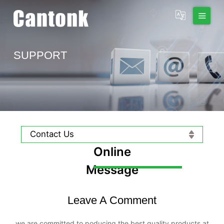
SUPPORT
Contact Us
Online
Message
Leave A Comment
we are committed to poducing the best quality products at