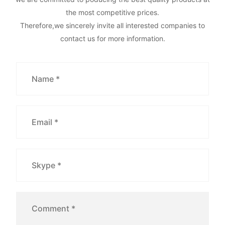
the most competitive prices.
Therefore,we sincerely invite all interested companies to
contact us for more information.